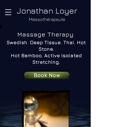
Jonathan Loyer
Massothérapeute
​Massage Therapy
Swedish. Deep Tissue. Thai. Hot
Stone.
Hot Bamboo. Active Isolated
Stretching.
Book Now