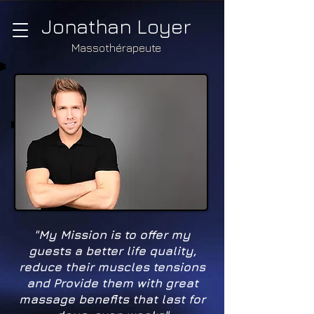
Jonathan Loyer
Massothérapeute
"My Mission is to offer my
guests a better life quality,
reduce their muscles tensions
and Provide them with great
massage benefits that last for